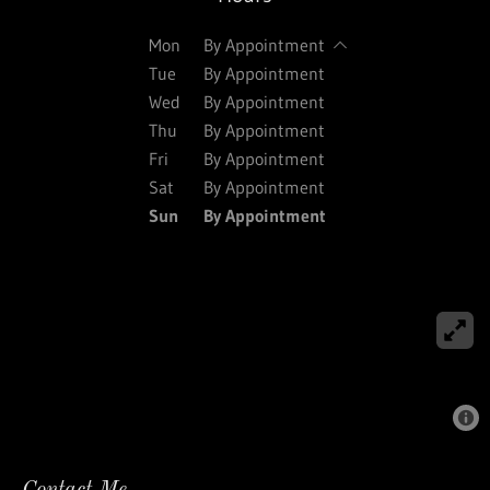
Mon
By Appointment
Tue
By Appointment
Wed
By Appointment
Thu
By Appointment
Fri
By Appointment
Sat
By Appointment
Sun
By Appointment