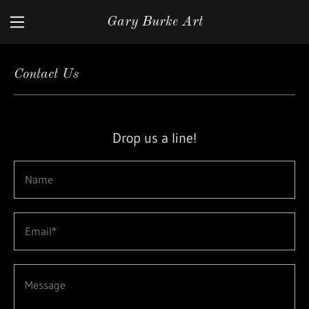
Gary Burke Art
Home
Contact Us
Gallery
Contact Us
Drop us a line!
Name
Email*