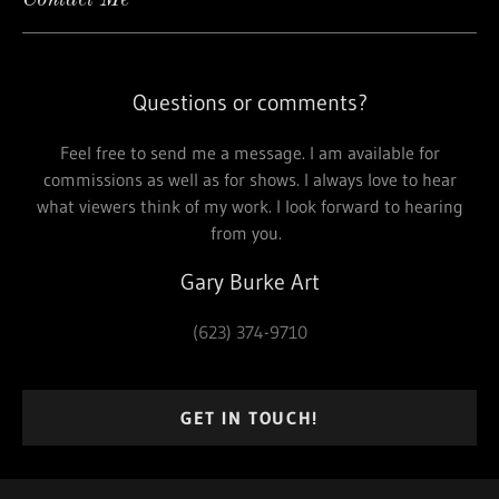
Contact Me
Questions or comments?
Feel free to send me a message. I am available for
commissions as well as for shows. I always love to hear
what viewers think of my work. I look forward to hearing
from you.
Gary Burke Art
(623) 374-9710
GET IN TOUCH!