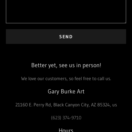
SEND
Better yet, see us in person!
We love our customers, so feel free to call us.
Gary Burke Art
21160 E. Perry Rd, Black Canyon City, AZ 85324, us
(623) 374-9710
Hours